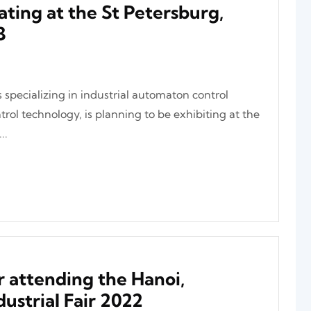
ating at the St Petersburg,
3
 specializing in industrial automaton control
rol technology, is planning to be exhibiting at the
..
 attending the Hanoi,
ustrial Fair 2022