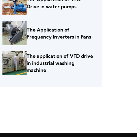
Drive in water pumps
The Application of
Frequency Inverters in Fans
The application of VFD drive
in industrial washing
machine