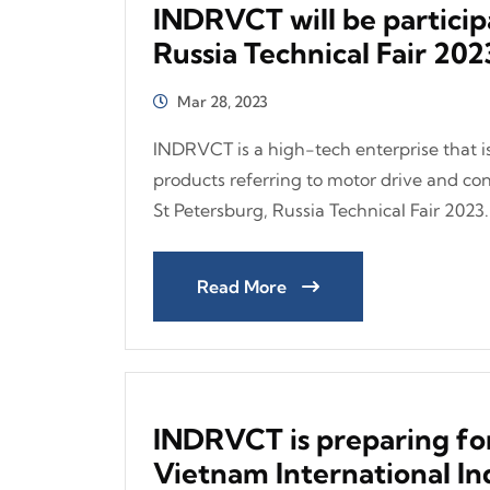
INDRVCT will be particip
Russia Technical Fair 202
Mar 28, 2023
INDRVCT is a high-tech enterprise that is
products referring to motor drive and cont
St Petersburg, Russia Technical Fair 2023..
Read More
INDRVCT is preparing for
Vietnam International Ind