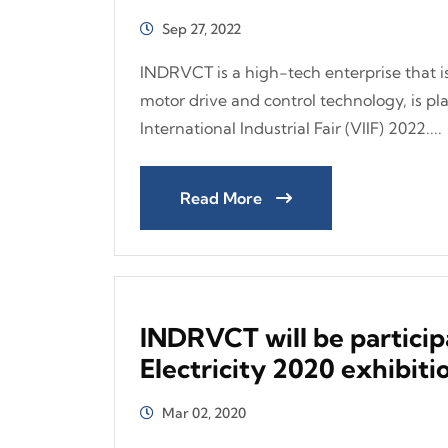
Sep 27, 2022
INDRVCT is a high-tech enterprise that is 
motor drive and control technology, is pl
International Industrial Fair (VIIF) 2022....
Read More
INDRVCT will be particip
Electricity 2020 exhibiti
Mar 02, 2020