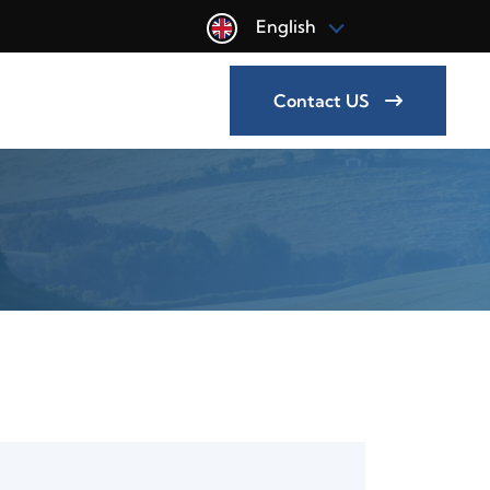
English
Contact US