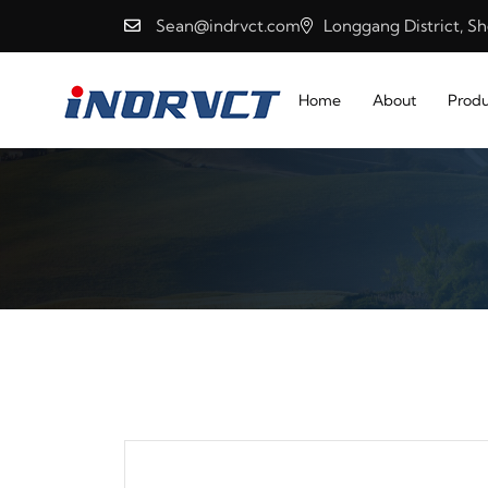
Sean@indrvct.com
Longgang District, S
Home
About
Produ