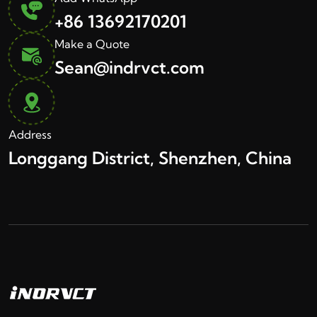
+86 13692170201
Make a Quote
Sean@indrvct.com
Address
Longgang District, Shenzhen, China