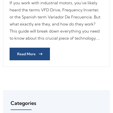
If you work with industrial motors, you've likely
heard the terms VFD Drive, Frequency Inverter,
or the Spanish term Variador De Frecuencia. But
what exactly are they, and how do they work?
This guide will break down everything you need
to know about this crucial piece of technology....
Read More
Categories