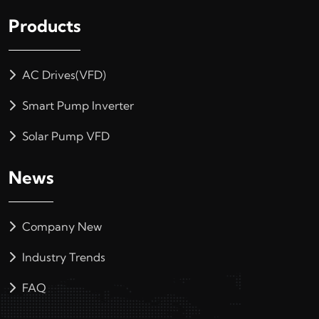
Products
AC Drives(VFD)
Smart Pump Inverter
Solar Pump VFD
News
Company New
Industry Trends
FAQ