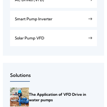
Smart Pump Inverter
Solar Pump VFD
Solutions
The Application of VFD Drive in
water pumps