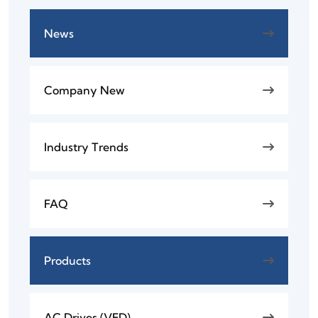
News
Company New
Industry Trends
FAQ
Products
AC Drives (VFD)