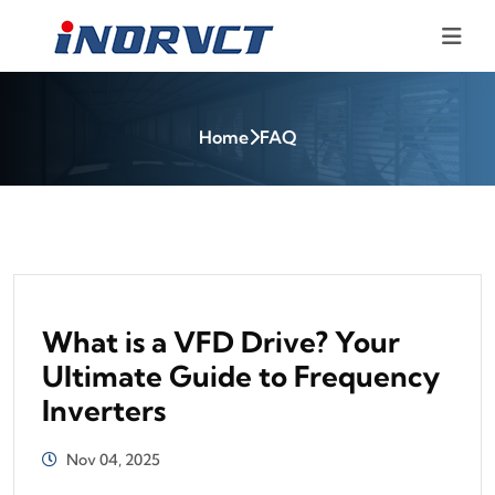
Home
FAQ
What is a VFD Drive? Your
Ultimate Guide to Frequency
Inverters
Nov 04, 2025