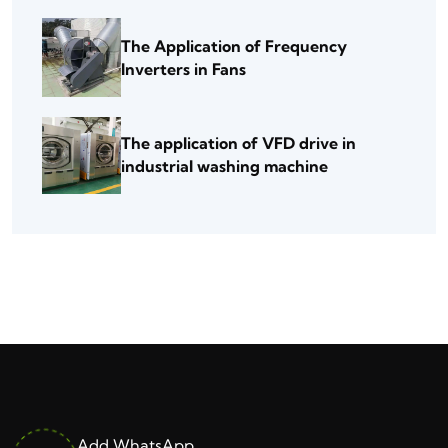
The Application of Frequency
Inverters in Fans
The application of VFD drive in
industrial washing machine
Add WhatsApp