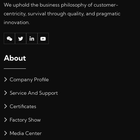
We uphold the business philosophy of customer-
centricity, survival through quality, and pragmatic
innovation.
About
Company Profile
Service And Support
Certificates
Factory Show
Media Center