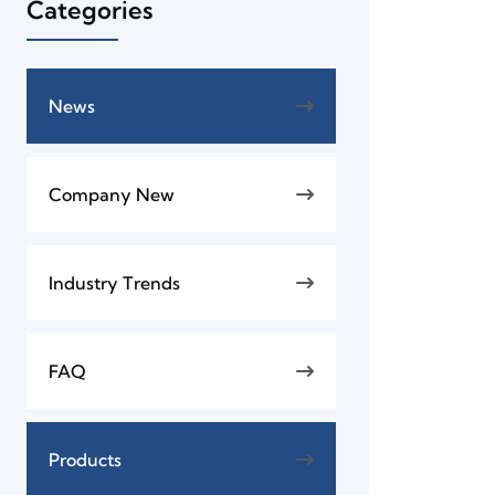
Categories
News
Company New
Industry Trends
FAQ
Products