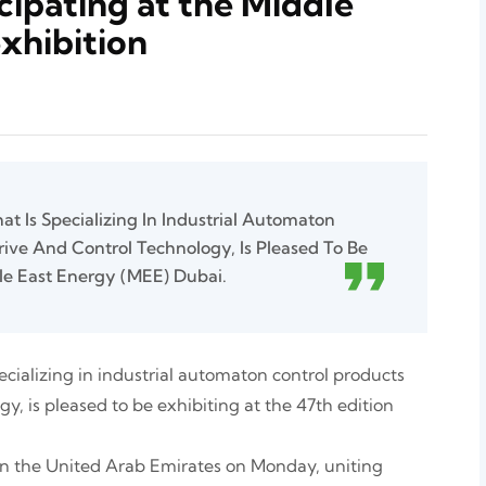
cipating at the Middle
exhibition
t Is Specializing In Industrial Automaton
rive And Control Technology, Is Pleased To Be
le East Energy (MEE) Dubai.
ecializing in industrial automaton control products
y, is pleased to be exhibiting at the 47th edition
 in the United Arab Emirates on Monday, uniting