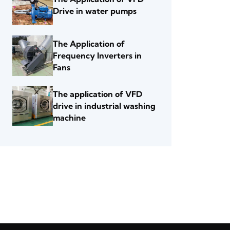
Drive in water pumps
The Application of
Frequency Inverters in
Fans
The application of VFD
drive in industrial washing
machine