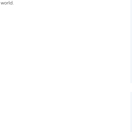
 world.