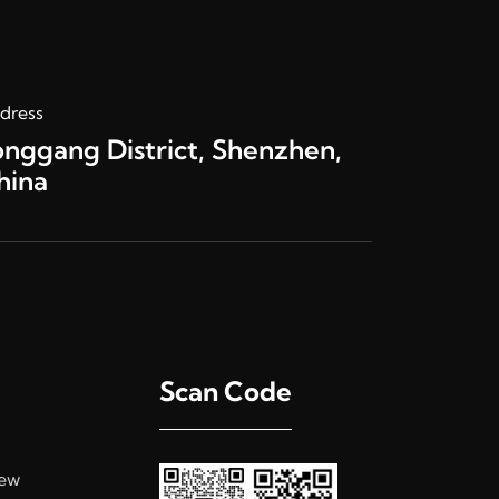
dress
onggang District, Shenzhen,
hina
Scan Code
ew