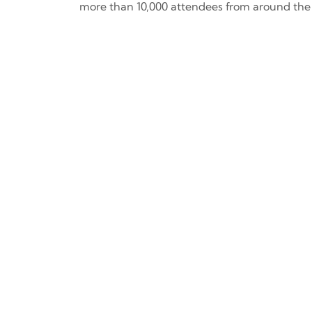
more than 10,000 attendees from around the