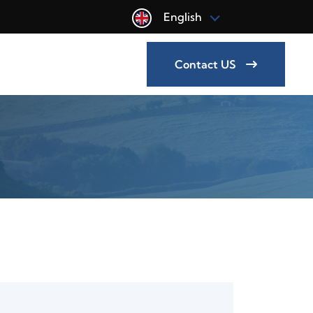
English
Contact US