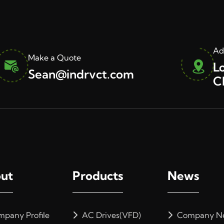
Ad
Make a Quote
L
Sean@indrvct.com
C
ut
Products
News
pany Profile
AC Drives(VFD)
Company N