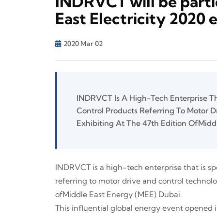
INDRVCT will be parti
East Electricity 2020 
2020 Mar 02
INDRVCT Is A High-Tech Enterprise Tha
Control Products Referring To Motor D
Exhibiting At The 47th Edition OfMidd
INDRVCT is a high-tech enterprise that is sp
referring to motor drive and control technolog
ofMiddle East Energy (MEE) Dubai.
This influential global energy event opened