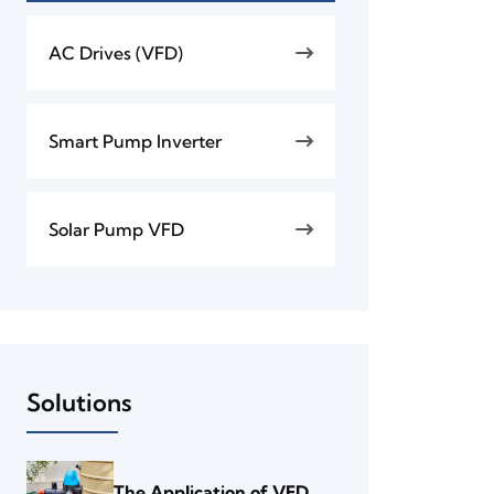
AC Drives (VFD)
Smart Pump Inverter
Solar Pump VFD
Solutions
The Application of VFD