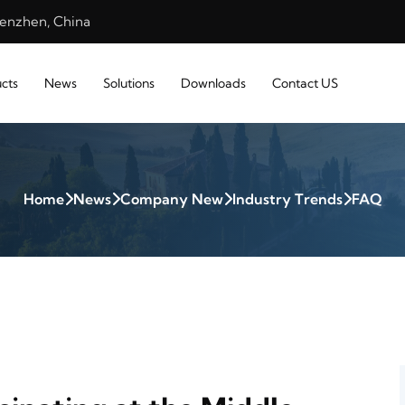
henzhen, China
cts
News
Solutions
Downloads
Contact US
Home
News
Company New
Industry Trends
FAQ