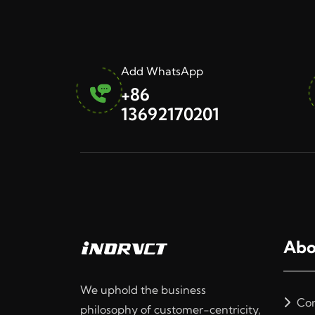
Add WhatsApp
+86
13692170201
Abo
We uphold the business
Com
philosophy of customer-centricity,