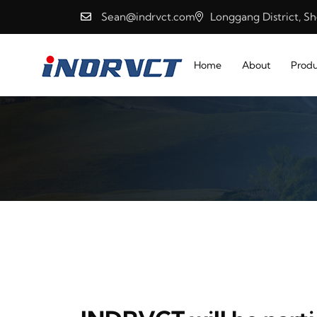
Sean@indrvct.com
Longgang District, S
Home
About
Produ