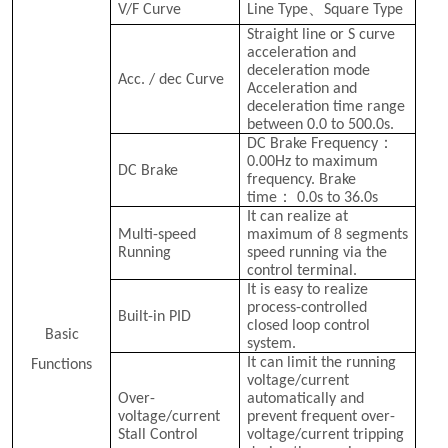
、
V/F Curve
Line Type
Square Type
Straight line or S curve
acceleration and
deceleration mode
Acc. / dec Curve
Acceleration and
deceleration time range
between 0.0 to 500.0s.
：
DC Brake Frequency
0.00Hz to maximum
DC Brake
frequency. Brake
：
time
0.0s to 36.0s
It can realize at
8
Multi-speed
maximum of
segments
Running
speed running via the
control terminal.
It is easy to realize
process-controlled
Built-in PID
closed loop control
Basic
system.
It can limit the running
Functions
voltage/current
Over-
automatically and
voltage/current
prevent frequent over-
Stall Control
voltage/current tripping