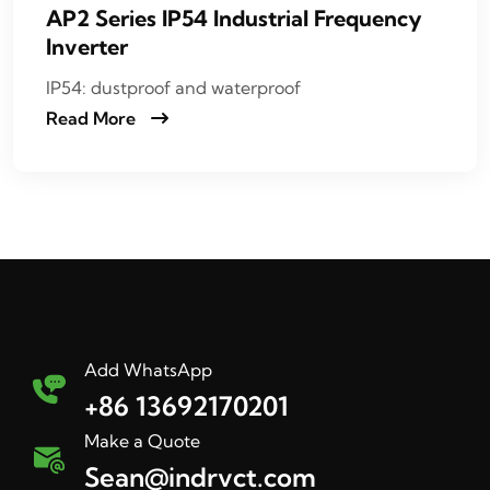
AP2 Series IP54 Industrial Frequency
Inverter
IP54: dustproof and waterproof
Read More
Add WhatsApp
+86 13692170201
Make a Quote
Sean@indrvct.com