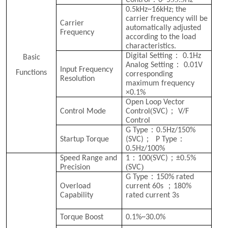
Control
0~5
Hz
0.5kHz~16kHz; the
carrier frequency will be
Carrier
automatically adjusted
Frequency
according to the load
characteristics.
：
Digital Setting
0.1Hz
Basic
：
Analog Setting
0.01V
Input Frequency
Functions
corresponding
Resolution
maximum frequency
×0.1%
Open Loop Vector
(
；
Control Mode
Control
SVC
)
V/F
Control
：
G Type
0.5Hz/150%
；
：
Startup Torque
(SVC)
P Type
0.5Hz/100%
：
(
；
Speed Range and
1
100
SVC
)
±0.5%
(
)
Precision
SVC
：
G Type
150% rated
；
Overload
current 60s
180%
Capability
rated current 3s
Torque Boost
0.1%~30.0%