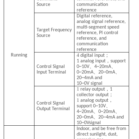
Source
communication
reference
Digital reference,
analog signal reference,
multi-segment speed
Target Frequency
reference, PI control
Source
reference, and
communication
reference
4
；
Running
digital input
，
1 analog input
support
、
、
Control Signal
0~10V
4~20mA
、
、
Input Terminal
0~20mA
20~0mA
20~4mA and
10~0V
signal
1
，
relay output
1
；
collector output
1
，
analog output
Control Signal
、
support 0~10V
Output Terminal
、
、
4~20mA
0~20mA
、
20~0mA
20~4mA and
10~0V
signal
Indoor, and be free from
direct sunlight, dust,