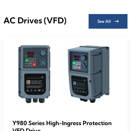
AC Drives (VFD)
See All
Y980 Series High-Ingress Protection
VFD Drive