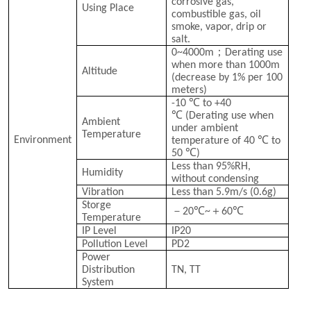
corrosive gas,
Using Place
combustible gas, oil
smoke, vapor, drip or
salt.
；
0~4000m
Derating use
when more than 1000m
Altitude
(decrease by 1% per 100
meters)
℃
-10
to +40
℃
(Derating use when
Ambient
under ambient
Temperature
℃
Environment
temperature of 40
to
℃
50
)
Less than 95%RH,
Humidity
without condensing
Vibration
Less than 5.9m/s (0.6g)
Storge
－
℃
＋
℃
20
~
60
Temperature
IP Level
IP20
Pollution Level
PD2
Power
Distribution
TN, TT
System