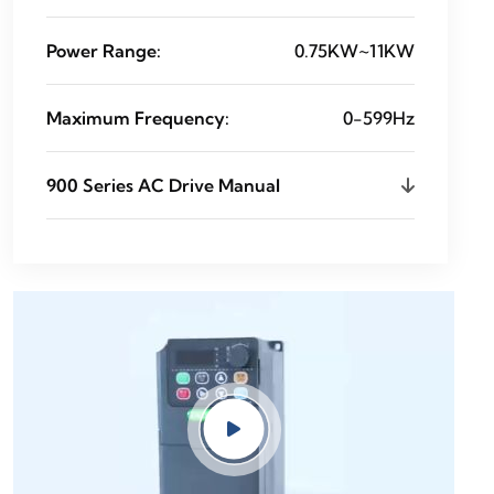
Power Range:
0.75KW~11KW
Maximum Frequency:
0-599Hz
900 Series AC Drive Manual