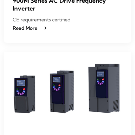
900M Series AC Drive Frequency
Inverter
CE requirements certified
Read More