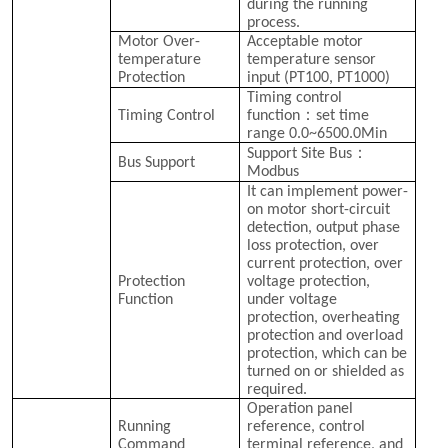
during the running
process.
Motor Over-
Acceptable motor
temperature
temperature sensor
Protection
input (PT100, PT1000)
Timing control
：
Timing Control
function
set time
range 0.0~6500.0Min
：
Support Site Bus
Bus Support
Modbus
It can implement power-
on motor short-circuit
detection, output phase
loss protection, over
current protection, over
Protection
voltage protection,
Function
under voltage
protection, overheating
protection and overload
protection, which can be
turned on or shielded as
required.
Operation panel
Running
reference, control
Command
terminal reference, and