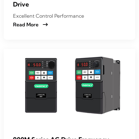
Drive
Excellent Control Performance
Read More