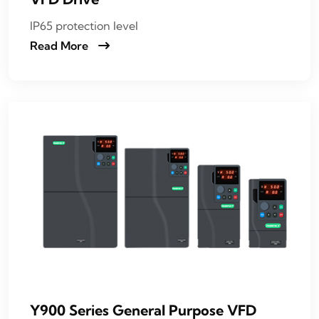
IP65 protection level
Read More
Y900 Series General Purpose VFD