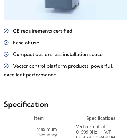
CE requirements certified
Ease of use
Compact design, less installation space
Vector control platform products, powerful,
excellent performance
Specification
Item
Specifications
：
Vector Control
Maximum
99.9
0~5
Hz V/F
Frequency
：
99.9