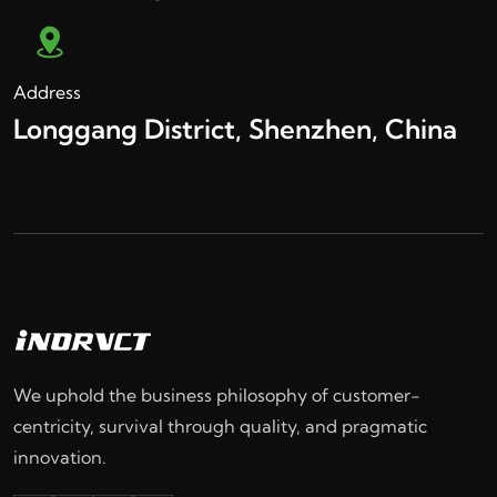
Address
Longgang District, Shenzhen, China
We uphold the business philosophy of customer-
centricity, survival through quality, and pragmatic
innovation.