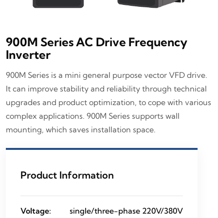
900M Series AC Drive Frequency
Inverter
900M Series is a mini general purpose vector VFD drive.
It can improve stability and reliability through technical
upgrades and product optimization, to cope with various
complex applications. 900M Series supports wall
mounting, which saves installation space.
Product Information
Voltage:
single/three-phase 220V/380V