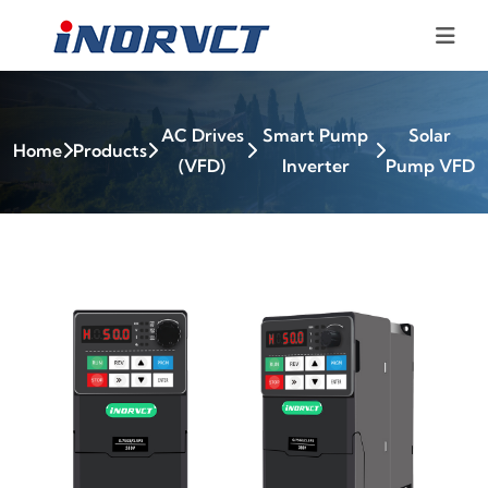
AC Drives
Smart Pump
Solar
Home
Products
(VFD)
Inverter
Pump VFD