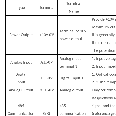
Terminal
Type
Terminal
Name
Provide +10V p
maximum outp
Terminal of 10V
0V
Power Output
+10V-
It is generall
power output
the external p
The potentiom
Analog input
1. Input volta
AI1
0V
Analog Input
-
terminal 1
2. Input impe
Digital
1.
Optical coup
0V
DI1-
Digital Input 1
Input
2.
2. Input im
AO1-0V
Analog Output
Analog output
Only for temp
Respectively a
485
485
signal and the
Communication
S+/S-
communication
(reference gr