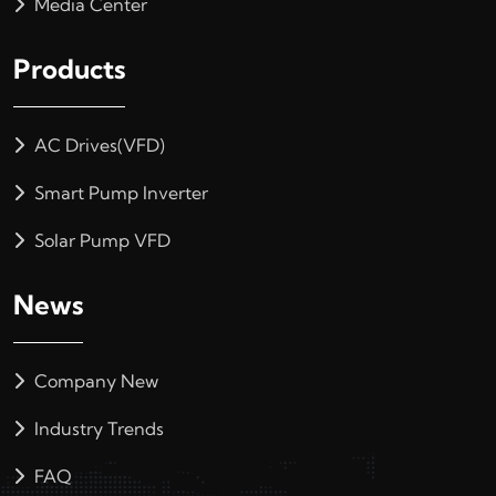
Media Center
Products
AC Drives(VFD)
Smart Pump Inverter
Solar Pump VFD
News
Company New
Industry Trends
FAQ