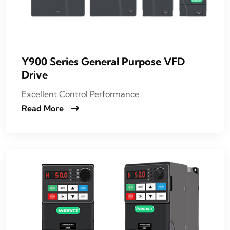
Y900 Series General Purpose VFD
Drive
Excellent Control Performance
Read More