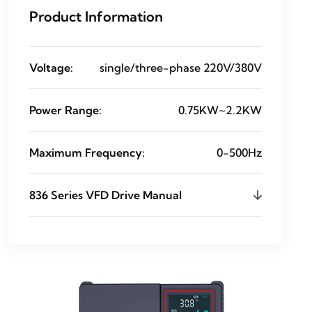
Product Information
Voltage:
single/three-phase 220V/380V
Power Range:
0.75KW~2.2KW
Maximum Frequency:
0-500Hz
836 Series VFD Drive Manual