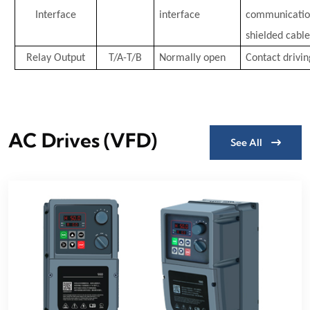
Interface
interface
communication
shielded cable
Relay Output
T/A-T/B
Normally open
Contact drivin
AC Drives (VFD)
See All