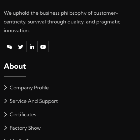
We uphold the business philosophy of customer-
centricity, survival through quality, and pragmatic
innovation.
About
Company Profile
Service And Support
Certificates
Factory Show