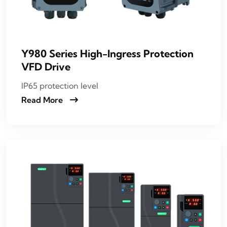
Y980 Series High-Ingress Protection
VFD Drive
IP65 protection level
Read More