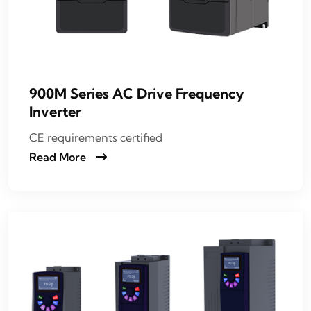
900M Series AC Drive Frequency
Inverter
CE requirements certified
Read More