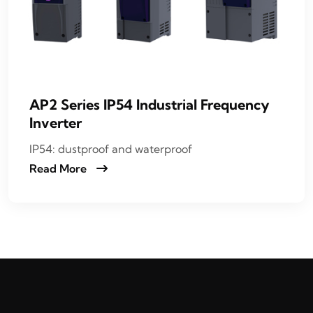
AP2 Series IP54 Industrial Frequency
Inverter
IP54: dustproof and waterproof
Read More