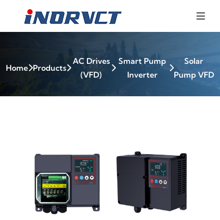
AC Drives
Smart Pump
Solar
Home
Products
(VFD)
Inverter
Pump VFD