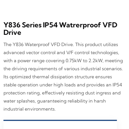
Y836 Series IP54 Watrerproof VFD
Drive
The Y836 Waterproof VFD Drive. This product utilizes
advanced vector control and V/F control technologies,
with a power range covering 0.75kW to 2.2kW, meeting
the driving requirements of various industrial scenarios.
Its optimized thermal dissipation structure ensures
stable operation under high loads and provides an IP54
protection rating, effectively resisting dust ingress and
water splashes, guaranteeing reliability in harsh
industrial environments.