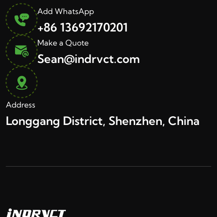
Add WhatsApp
+86 13692170201
Make a Quote
Sean@indrvct.com
Address
Longgang District, Shenzhen, China