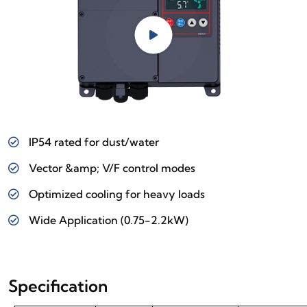
IP54 rated for dust/water
Vector &amp; V/F control modes
Optimized cooling for heavy loads
Wide Application (0.75-2.2kW)
Specification